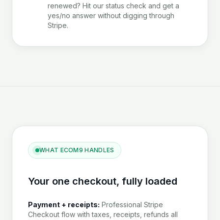
renewed? Hit our status check and get a
yes/no answer without digging through
Stripe.
WHAT ECOM9 HANDLES
Your one checkout, fully loaded
Payment + receipts:
Professional Stripe
Checkout flow with taxes, receipts, refunds all