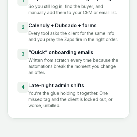
1
So you still log in, find the buyer, and
manually add them to your CRM or email list.
Calendly + Dubsado + forms
2
Every tool asks the client for the same info,
and you pray the Zaps fire in the right order.
“Quick” onboarding emails
3
Written from scratch every time because the
automations break the moment you change
an offer.
Late-night admin shifts
4
You’re the glue holding it together. One
missed tag and the client is locked out, or
worse, unbilled.