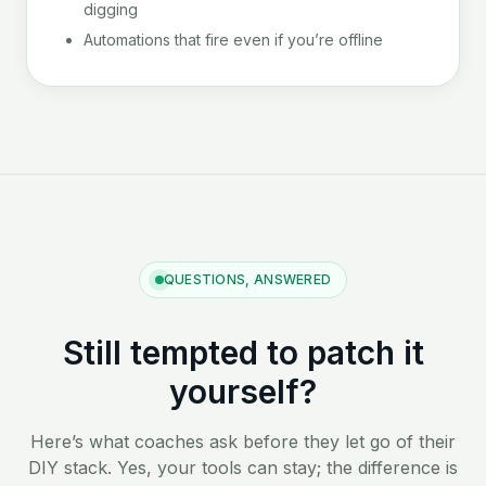
digging
Automations that fire even if you’re offline
QUESTIONS, ANSWERED
Still tempted to patch it
yourself?
Here’s what coaches ask before they let go of their
DIY stack. Yes, your tools can stay; the difference is