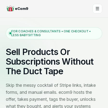
☰
eCom9
FOR COACHES & CONSULTANTS • ONE CHECKOUT •
LESS BABYSITTING
Sell Products Or
Subscriptions Without
The Duct Tape
Skip the messy cocktail of Stripe links, intake
forms, and manual emails. ecom9 hosts the
offer, takes payment, tags the buyer, unlocks
what they bought, and alerts your systems