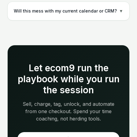
Will this mess with my current calendar or CRM?
▼
Let ecom9 run the
playbook while you run
the session
Sell, charge, tag, unlock, and automate
from one checkout. Spend your time
coaching, not herding tools.