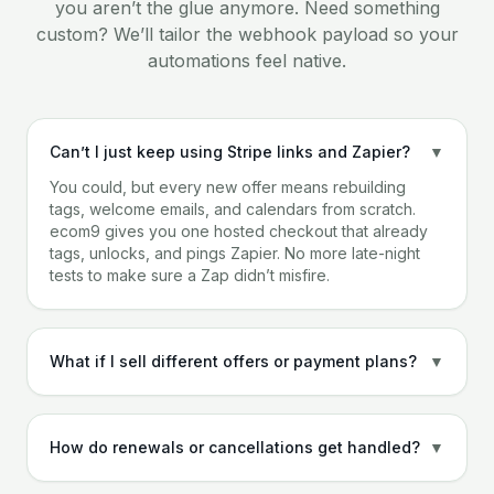
you aren’t the glue anymore. Need something
custom? We’ll tailor the webhook payload so your
automations feel native.
Can’t I just keep using Stripe links and Zapier?
▼
You could, but every new offer means rebuilding
tags, welcome emails, and calendars from scratch.
ecom9 gives you one hosted checkout that already
tags, unlocks, and pings Zapier. No more late-night
tests to make sure a Zap didn’t misfire.
What if I sell different offers or payment plans?
▼
How do renewals or cancellations get handled?
▼