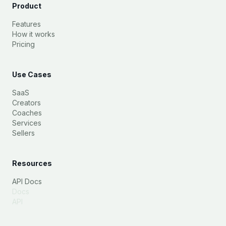
Product
Features
How it works
Pricing
Use Cases
SaaS
Creators
Coaches
Services
Sellers
Resources
API Docs
Docs
API