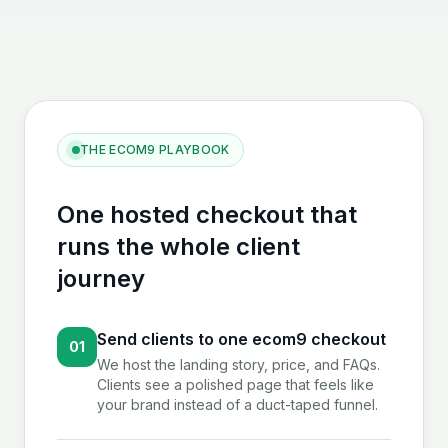
THE ECOM9 PLAYBOOK
One hosted checkout that
runs the whole client
journey
Send clients to one ecom9 checkout
01
We host the landing story, price, and FAQs.
Clients see a polished page that feels like
your brand instead of a duct-taped funnel.