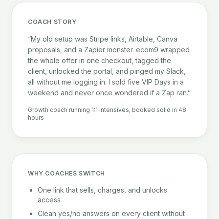
COACH STORY
“My old setup was Stripe links, Airtable, Canva
proposals, and a Zapier monster. ecom9 wrapped
the whole offer in one checkout, tagged the
client, unlocked the portal, and pinged my Slack,
all without me logging in. I sold five VIP Days in a
weekend and never once wondered if a Zap ran.”
Growth coach running 1:1 intensives, booked solid in 48
hours
WHY COACHES SWITCH
One link that sells, charges, and unlocks
access
Clean yes/no answers on every client without