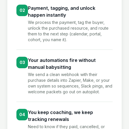
Payment, tagging, and unlock
02
happen instantly
We process the payment, tag the buyer,
unlock the purchased resource, and route
them to the next step (calendar, portal,
cohort, you name it).
Your automations fire without
03
manual babysitting
We send a clean webhook with their
purchase details into Zapier, Make, or your
own system so sequences, Slack pings, and
welcome packets go out on autopilot.
You keep coaching, we keep
04
tracking renewals
Need to know if they paid, cancelled, or