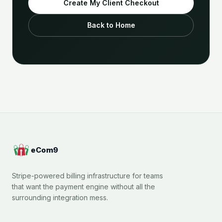
Create My Client Checkout
Back to Home
eCom9
Stripe-powered billing infrastructure for teams
that want the payment engine without all the
surrounding integration mess.