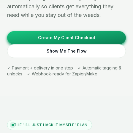
automatically so clients get everything they
need while you stay out of the weeds.
Create My Client Checkout
Show Me The Flow
✓ Payment + delivery in one step ✓ Automatic tagging &
unlocks ✓ Webhook-ready for Zapier/Make
THE “I’LL JUST HACK IT MYSELF” PLAN