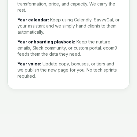
transformation, price, and capacity. We carry the
rest.
Your calendar:
Keep using Calendly, SavvyCal, or
your assistant and we simply hand clients to them
automatically.
Your onboarding playbook:
Keep the nurture
emails, Slack community, or custom portal. ecom9
feeds them the data they need.
Your voice:
Update copy, bonuses, or tiers and
we publish the new page for you. No tech sprints
required.