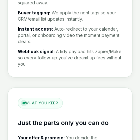
squared away.
Buyer tagging:
We apply the right tags so your
CRM/email list updates instantly.
Instant access:
Auto-redirect to your calendar,
portal, or onboarding video the moment payment
clears.
Webhook signal:
A tidy payload hits Zapier/Make
so every follow-up you’ve dreamt up fires without
you.
WHAT YOU KEEP
Just the parts only you can do
Your offer & promise:
You decide the