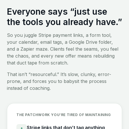
Everyone says “just use
the tools you already have.”
So you juggle Stripe payment links, a form tool,
your calendar, email tags, a Google Drive folder,
and a Zapier maze. Clients feel the seams, you feel
the chaos, and every new offer means rebuilding
that duct tape from scratch.
That isn’t “resourceful.” It’s slow, clunky, error-
prone, and forces you to babysit the process
instead of coaching.
THE PATCHWORK YOU’RE TIRED OF MAINTAINING
Stripe links that don’t tag anything